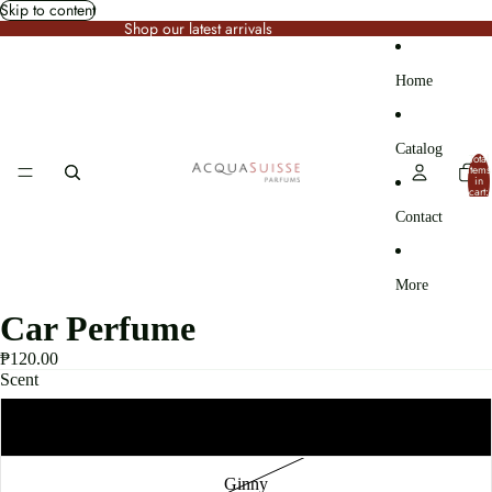
Skip to content
Shop our latest arrivals
Home
Catalog
Total
items
in
cart:
0
Contact
More
Car Perfume
₱120.00
Scent
Olive Grove
Ginny