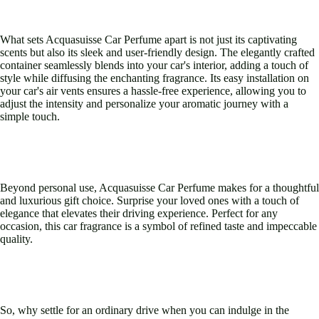
What sets Acquasuisse Car Perfume apart is not just its captivating
scents but also its sleek and user-friendly design. The elegantly crafted
container seamlessly blends into your car's interior, adding a touch of
style while diffusing the enchanting fragrance. Its easy installation on
your car's air vents ensures a hassle-free experience, allowing you to
adjust the intensity and personalize your aromatic journey with a
simple touch.
Beyond personal use, Acquasuisse Car Perfume makes for a thoughtful
and luxurious gift choice. Surprise your loved ones with a touch of
elegance that elevates their driving experience. Perfect for any
occasion, this car fragrance is a symbol of refined taste and impeccable
quality.
So, why settle for an ordinary drive when you can indulge in the