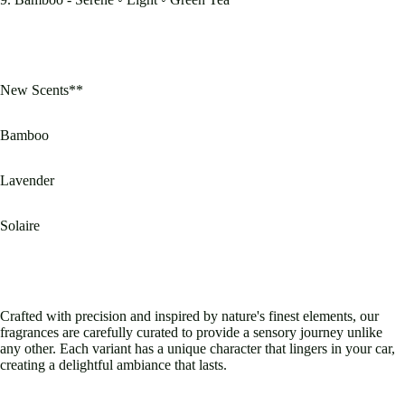
New Scents**
Bamboo
Lavender
Solaire
Crafted with precision and inspired by nature's finest elements, our
fragrances are carefully curated to provide a sensory journey unlike
any other. Each variant has a unique character that lingers in your car,
creating a delightful ambiance that lasts.