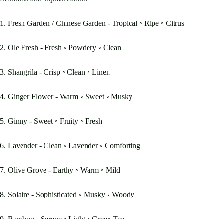
1. Fresh Garden / Chinese Garden - Tropical ◦ Ripe ◦ Citrus
2. Ole Fresh - Fresh ◦ Powdery ◦ Clean
3. Shangrila - Crisp ◦ Clean ◦ Linen
4. Ginger Flower - Warm ◦ Sweet ◦ Musky
5. Ginny - Sweet ◦ Fruity ◦ Fresh
6. Lavender - Clean ◦ Lavender ◦ Comforting
7. Olive Grove - Earthy ◦ Warm ◦ Mild
8. Solaire - Sophisticated ◦ Musky ◦ Woody
9. Bamboo - Serene ◦ Light ◦ Green Tea