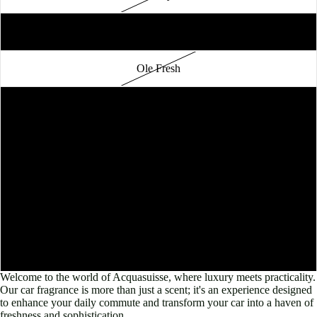
Chinese Garden
Ole Fresh
Ginger Flower
Shangrila
Bamboo
Solaire
Lavender
Welcome to the world of Acquasuisse, where luxury meets practicality.
Our car fragrance is more than just a scent; it's an experience designed
to enhance your daily commute and transform your car into a haven of
freshness and sophistication.