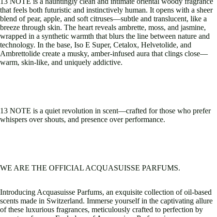
13 NOTE is a hauntingly clean and intimate oriental woody fragrance
that feels both futuristic and instinctively human. It opens with a sheer
blend of pear, apple, and soft citruses—subtle and translucent, like a
breeze through skin. The heart reveals ambrette, moss, and jasmine,
wrapped in a synthetic warmth that blurs the line between nature and
technology. In the base, Iso E Super, Cetalox, Helvetolide, and
Ambrettolide create a musky, amber-infused aura that clings close—
warm, skin-like, and uniquely addictive.
13 NOTE is a quiet revolution in scent—crafted for those who prefer
whispers over shouts, and presence over performance.
WE ARE THE OFFICIAL ACQUASUISSE PARFUMS.
Introducing Acquasuisse Parfums, an exquisite collection of oil-based
scents made in Switzerland. Immerse yourself in the captivating allure
of these luxurious fragrances, meticulously crafted to perfection by