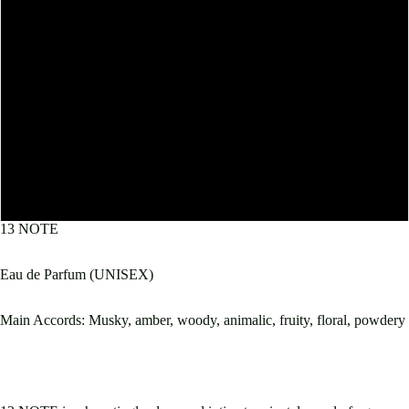
10mL
30mL
50mL
60mL
100mL
13 NOTE
Eau de Parfum (UNISEX)
Main Accords: Musky, amber, woody, animalic, fruity, floral, powdery
Open
image
in
full
screen