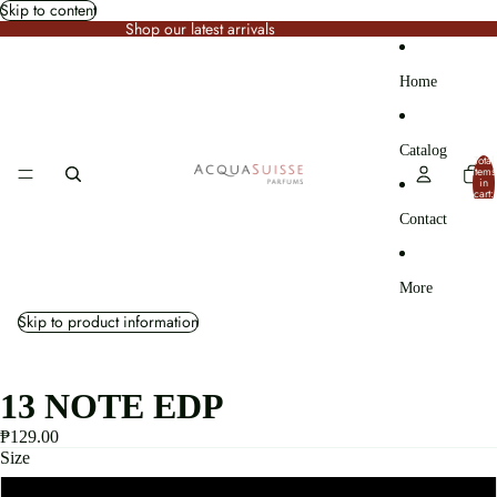
Skip to content
Shop our latest arrivals
Home
Catalog
Total
items
in
cart:
0
Contact
More
Skip to product information
13 NOTE EDP
₱129.00
Size