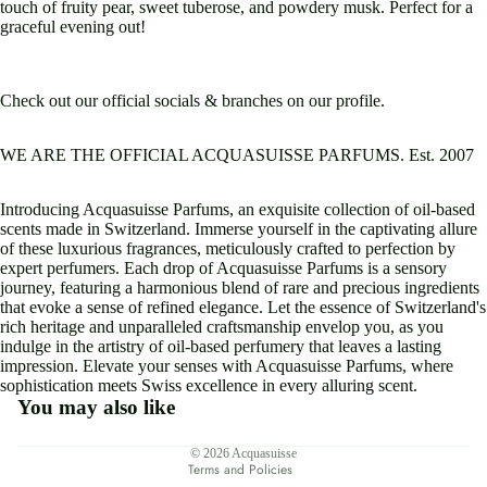
touch of fruity pear, sweet tuberose, and powdery musk. Perfect for a
graceful evening out!
Check out our official socials & branches on our profile.
WE ARE THE OFFICIAL ACQUASUISSE PARFUMS. Est. 2007
Introducing Acquasuisse Parfums, an exquisite collection of oil-based
scents made in Switzerland. Immerse yourself in the captivating allure
of these luxurious fragrances, meticulously crafted to perfection by
expert perfumers. Each drop of Acquasuisse Parfums is a sensory
journey, featuring a harmonious blend of rare and precious ingredients
that evoke a sense of refined elegance. Let the essence of Switzerland's
rich heritage and unparalleled craftsmanship envelop you, as you
indulge in the artistry of oil-based perfumery that leaves a lasting
impression. Elevate your senses with Acquasuisse Parfums, where
sophistication meets Swiss excellence in every alluring scent.
You may also like
Privacy policy
© 2026
Acquasuisse
Terms and Policies