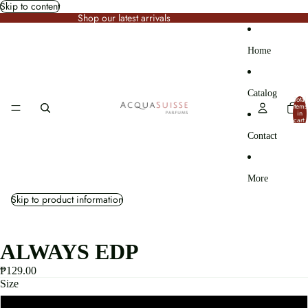
Skip to content
Shop our latest arrivals
Home
Catalog
Total
items
in
cart:
0
Contact
More
Skip to product information
ALWAYS EDP
₱129.00
Size