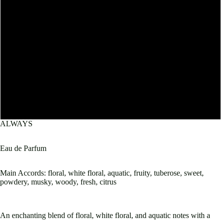
10mL
30mL
50mL
60mL
100mL
ALWAYS
Eau de Parfum
Main Accords: floral, white floral, aquatic, fruity, tuberose, sweet,
Open
powdery, musky, woody, fresh, citrus
image
in
full
screen
An enchanting blend of floral, white floral, and aquatic notes with a