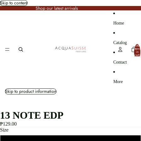
Skip to content
Shop our latest arrivals
Home
Catalog
Total
items
in
cart:
0
Contact
More
Skip to product information
13 NOTE EDP
₱129.00
Size