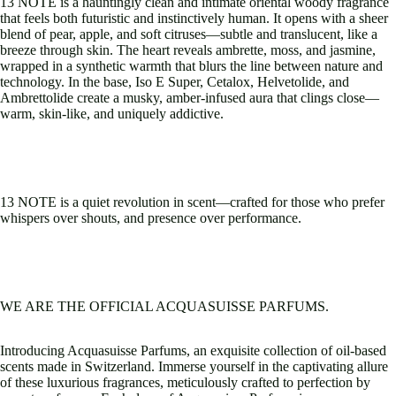
13 NOTE is a hauntingly clean and intimate oriental woody fragrance
that feels both futuristic and instinctively human. It opens with a sheer
blend of pear, apple, and soft citruses—subtle and translucent, like a
breeze through skin. The heart reveals ambrette, moss, and jasmine,
wrapped in a synthetic warmth that blurs the line between nature and
technology. In the base, Iso E Super, Cetalox, Helvetolide, and
Ambrettolide create a musky, amber-infused aura that clings close—
warm, skin-like, and uniquely addictive.
13 NOTE is a quiet revolution in scent—crafted for those who prefer
whispers over shouts, and presence over performance.
WE ARE THE OFFICIAL ACQUASUISSE PARFUMS.
Introducing Acquasuisse Parfums, an exquisite collection of oil-based
scents made in Switzerland. Immerse yourself in the captivating allure
of these luxurious fragrances, meticulously crafted to perfection by