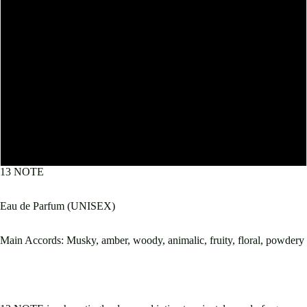
10mL
30mL
50mL
60mL
100mL
13 NOTE
Eau de Parfum (UNISEX)
Main Accords: Musky, amber, woody, animalic, fruity, floral, powdery
Open
image
in
full
screen